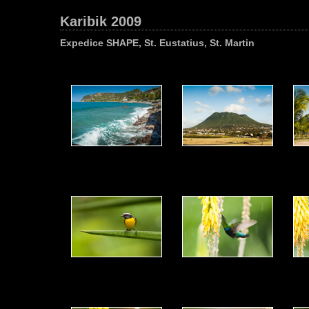
Karibik 2009
Expedice SHAPE, St. Eustatius, St. Martin