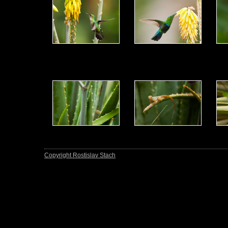
Copyright Rostislav Stach